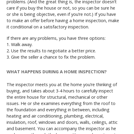
problems. (And the great thing is, the inspector doesn’t
care if you buy the house or not, so you can be sure he
or she is being objective, even if you’re not.) If you have
to make an offer before having a home inspection, make
it conditional on a satisfactory inspection.
If there are any problems, you have three options:
1. Walk away.
2. Use the results to negotiate a better price.
3. Give the seller a chance to fix the problem.
WHAT HAPPENS DURING A HOME INSPECTION?
The inspector meets you at the home you’re thinking of
buying, and takes about 3-4 hours to carefully inspect
the entire house for structural, mechanical or other
issues. He or she examines everything from the roof to
the foundation and everything in between, including
heating and air conditioning, plumbing, electrical,
insulation, roof, windows and doors, walls, ceilings, attic
and basement. You can accompany the inspector as he