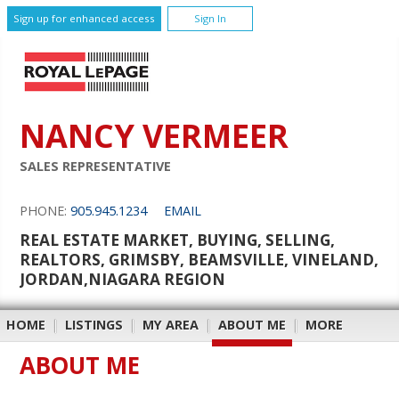
Sign up for enhanced access
Sign In
NANCY VERMEER
SALES REPRESENTATIVE
PHONE:
905.945.1234
EMAIL
REAL ESTATE MARKET, BUYING, SELLING,
REALTORS, GRIMSBY, BEAMSVILLE, VINELAND,
JORDAN,NIAGARA REGION
HOME
|
LISTINGS
|
MY AREA
|
ABOUT ME
|
MORE
ABOUT ME