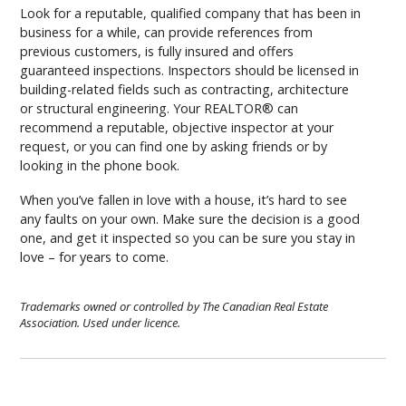
Look for a reputable, qualified company that has been in
business for a while, can provide references from
previous customers, is fully insured and offers
guaranteed inspections. Inspectors should be licensed in
building-related fields such as contracting, architecture
or structural engineering. Your REALTOR® can
recommend a reputable, objective inspector at your
request, or you can find one by asking friends or by
looking in the phone book.
When you’ve fallen in love with a house, it’s hard to see
any faults on your own. Make sure the decision is a good
one, and get it inspected so you can be sure you stay in
love – for years to come.
Trademarks owned or controlled by The Canadian Real Estate
Association. Used under licence.