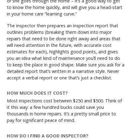
or she goes through the home – it’s a good way to get
to know the home quickly, and will give you a head-start
in your home care “learning curve.”
The inspector then prepares an inspection report that
outlines problems (breaking them down into major
repairs that need to be done right away and areas that
will need attention in the future, with accurate cost
estimates for each), highlights good points, and gives
you an idea what kind of maintenance you’ll need to do
to keep the place in good shape. Make sure you ask for a
detailed report that’s written in a narrative style. Never
accept a verbal report or one that’s just a checklist.
HOW MUCH DOES IT COST?
Most inspections cost between $250 and $500. Think of
it this way: a few hundred bucks could save you
thousands in home repairs. It’s a pretty small price to
pay for significant peace of mind.
HOW DO I FIND A GOOD INSPECTOR?