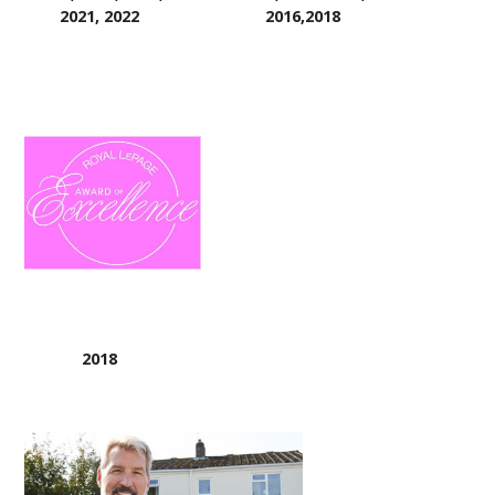
2021, 2022
2016,2018
2018