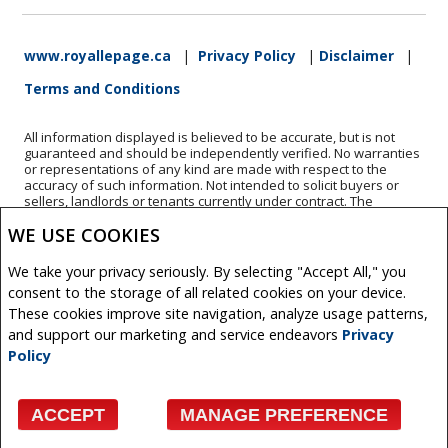
www.royallepage.ca
|
Privacy Policy
|
Disclaimer
|
Terms and Conditions
All information displayed is believed to be accurate, but is not
guaranteed and should be independently verified. No warranties
or representations of any kind are made with respect to the
accuracy of such information. Not intended to solicit buyers or
sellers, landlords or tenants currently under contract. The
trademarks REALTOR®, REALTORS® and the REALTOR® logo are
WE USE COOKIES
controlled by The Canadian Real Estate Association (CREA) and
identify real estate professionals who are members of CREA.
The trademarks MLS®, Multiple Listing Service® and the
We take your privacy seriously. By selecting "Accept All," you
associated logos are owned by CREA and identify the quality of
consent to the storage of all related cookies on your device.
services provided by real estate professionals who are members
of CREA.
These cookies improve site navigation, analyze usage patterns,
REALTOR® contact information provided to facilitate inquiries
and support our marketing and service endeavors
Privacy
from consumers interested in Real Estate services. Please do not
Policy
contact the website owner with unsolicited commercial offers.
Copyright© 2026 Jumptools® Inc.
ACCEPT
MANAGE PREFERENCE
Real Estate Websites for Agents and Brokers