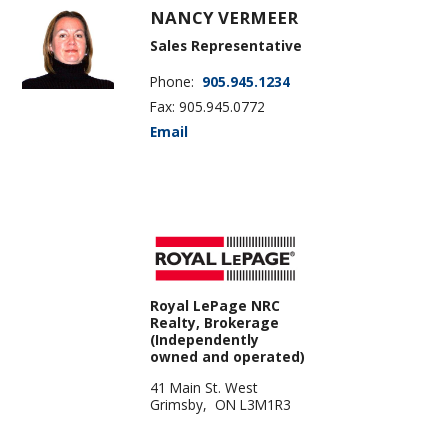
NANCY VERMEER
Sales Representative
Phone:
905.945.1234
Fax: 905.945.0772
Email
Royal LePage NRC
Realty, Brokerage
(Independently
owned and operated)
41 Main St. West
Grimsby, ON L3M1R3