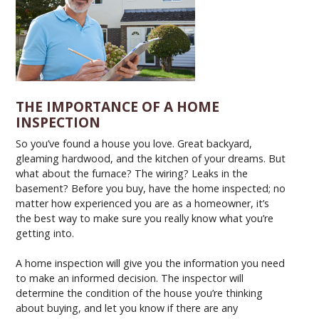
THE IMPORTANCE OF A HOME
INSPECTION
So you’ve found a house you love. Great backyard,
gleaming hardwood, and the kitchen of your dreams. But
what about the furnace? The wiring? Leaks in the
basement? Before you buy, have the home inspected; no
matter how experienced you are as a homeowner, it’s
the best way to make sure you really know what you’re
getting into.
A home inspection will give you the information you need
to make an informed decision. The inspector will
determine the condition of the house you’re thinking
about buying, and let you know if there are any