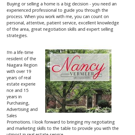
Buying or selling a home is a big decision - you need an
experienced professional to guide you through the
process. When you work with me, you can count on
personal, attentive, patient service, excellent knowledge
of the area, great negotiation skills and expert selling
strategies.
I’m a life-time
resident of the
Niagara Region
with over 19
years of real
estate experie
nce and 15
years in
Purchasing,
Advertising and
Sales
Promotions. I look forward to bringing my negotiating
and marketing skills to the table to provide you with the
utmost in real estate service.