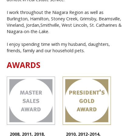
I work throughout the Niagara Region as well as
Burlington, Hamilton, Stoney Creek, Grimsby, Beamsville,
Vineland, Jordan,Smithville, West Lincoln, St. Catharines &
Niagara-on-the-Lake.
I enjoy spending time with my husband, daughters,
friends, family and our household pets.
AWARDS
2008, 2011, 2018,
2010, 2012-2014,