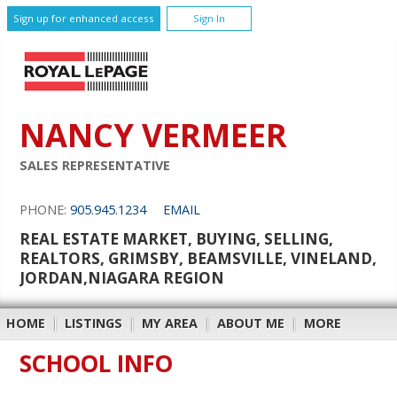
Sign up for enhanced access
Sign In
NANCY VERMEER
SALES REPRESENTATIVE
PHONE:
905.945.1234
EMAIL
REAL ESTATE MARKET, BUYING, SELLING,
REALTORS, GRIMSBY, BEAMSVILLE, VINELAND,
JORDAN,NIAGARA REGION
HOME
|
LISTINGS
|
MY AREA
|
ABOUT ME
|
MORE
SCHOOL INFO