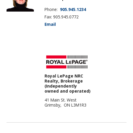
Phone:
905.945.1234
Fax: 905.945.0772
Email
Royal LePage NRC
Realty, Brokerage
(Independently
owned and operated)
41 Main St. West
Grimsby, ON L3M1R3