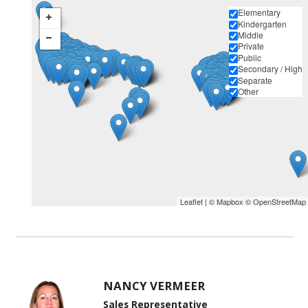
Elementary
Kindergarten
Middle
Private
Public
Secondary / High
Separate
Other
Leaflet
| ©
Mapbox
©
OpenStreetMap
NANCY VERMEER
Sales Representative